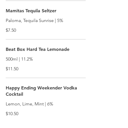
Mamitas Tequila Seltzer
Paloma, Tequila Sunrise | 5%
$7.50
Beat Box Hard Tea Lemonade
500ml | 11.2%
$11.50
Happy Ending Weekender Vodka
Cocktail
Lemon, Lime, Mint | 6%
$10.50