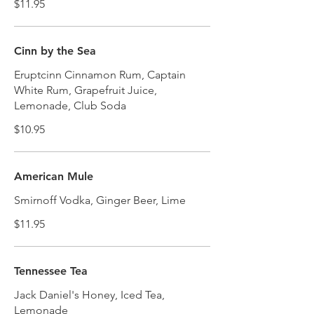
$11.95
Cinn by the Sea
Eruptcinn Cinnamon Rum, Captain
White Rum, Grapefruit Juice,
Lemonade, Club Soda
$10.95
American Mule
Smirnoff Vodka, Ginger Beer, Lime
$11.95
Tennessee Tea
Jack Daniel's Honey, Iced Tea,
Lemonade