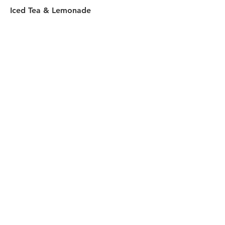
Iced Tea & Lemonade
$4.50
Gatorade
$4.95
Sprecher Root Beer
16oz
$5.50
Red Bull
$5.50