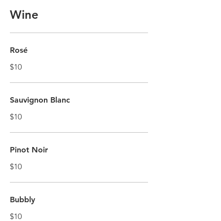
Wine
Rosé
$10
Sauvignon Blanc
$10
Pinot Noir
$10
Bubbly
$10