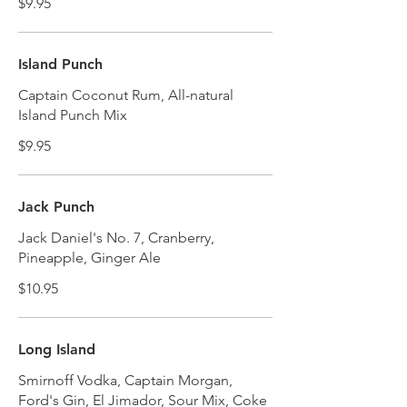
$9.95
Island Punch
Captain Coconut Rum, All-natural
Island Punch Mix
$9.95
Jack Punch
Jack Daniel's No. 7, Cranberry,
Pineapple, Ginger Ale
$10.95
Long Island
Smirnoff Vodka, Captain Morgan,
Ford's Gin, El Jimador, Sour Mix, Coke