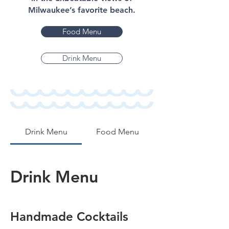
Milwaukee’s favorite beach.
Food Menu
Drink Menu
Drink Menu
Food Menu
Drink Menu
Handmade Cocktails