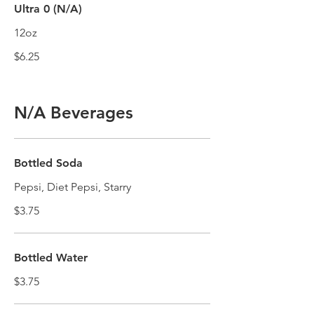
Ultra 0 (N/A)
12oz
$6.25
N/A Beverages
Bottled Soda
Pepsi, Diet Pepsi, Starry
$3.75
Bottled Water
$3.75