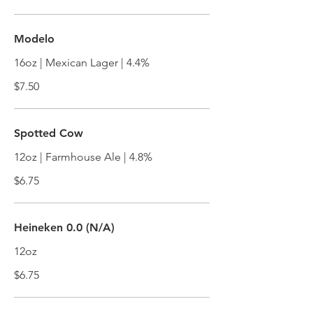
Modelo
16oz | Mexican Lager | 4.4%
$7.50
Spotted Cow
12oz | Farmhouse Ale | 4.8%
$6.75
Heineken 0.0 (N/A)
12oz
$6.75