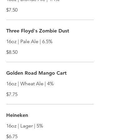
$7.50
Three Floyd's Zombie Dust
16oz | Pale Ale | 6.5%
$8.50
Golden Road Mango Cart
16oz | Wheat Ale | 4%
$7.75
Heineken
16oz | Lager | 5%
$6.75