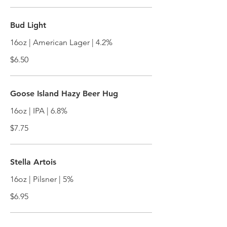
Bud Light
16oz | American Lager | 4.2%
$6.50
Goose Island Hazy Beer Hug
16oz | IPA | 6.8%
$7.75
Stella Artois
16oz | Pilsner | 5%
$6.95