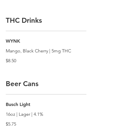
THC Drinks
WYNK
Mango, Black Cherry | 5mg THC
$8.50
Beer Cans
Busch Light
16oz | Lager | 4.1%
$5.75