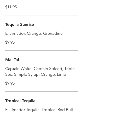
$11.95
Tequila Sunrise
El Jimador, Orange, Grenadine
$9.95
Mai Tai
Captain White, Captain Spiced, Triple
Sec, Simple Syrup, Orange, Lime
$9.95
Tropical Tequila
El Jimador Tequila, Tropical Red Bull