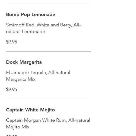
Bomb Pop Lemonade
Smirnoff Red, White and Berry, All-
natural Lemonade
$9.95
Dock Margarita
El Jimador Tequila, All-natural
Margarita Mix
$9.95
Captain White Mojito
Captain Morgan White Rum, All-natural
Mojito Mix