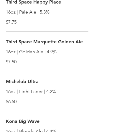
Third Space Happy Place
16oz | Pale Ale | 5.3%
$7.75
Third Space Marquette Golden Ale
16oz | Golden Ale | 4.9%
$7.50
Michelob Ultra
16oz | Light Lager | 4.2%
$6.50
Kona Big Wave
16oz | Blonde Ale | 4.4%