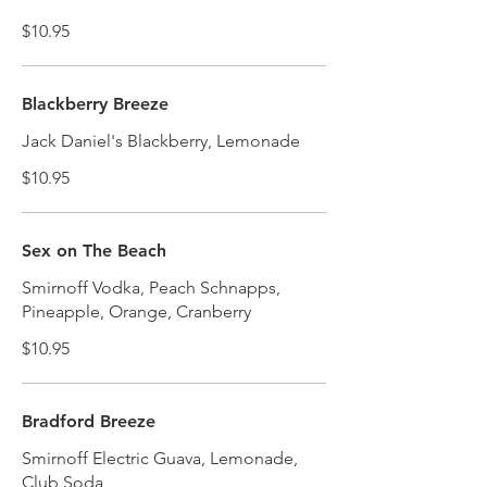
$10.95
Blackberry Breeze
Jack Daniel's Blackberry, Lemonade
$10.95
Sex on The Beach
Smirnoff Vodka, Peach Schnapps,
Pineapple, Orange, Cranberry
$10.95
Bradford Breeze
Smirnoff Electric Guava, Lemonade,
Club Soda