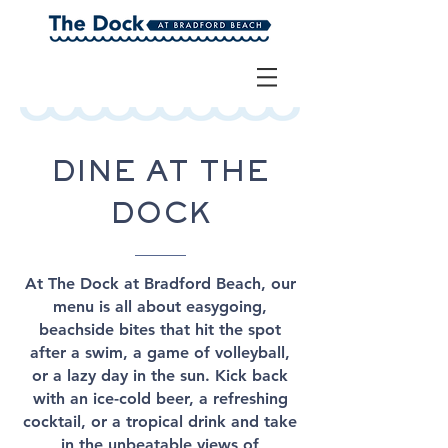
DINE AT THE
DOCK
At The Dock at Bradford Beach, our
menu is all about easygoing,
beachside bites that hit the spot
after a swim, a game of volleyball,
or a lazy day in the sun. Kick back
with an ice-cold beer, a refreshing
cocktail, or a tropical drink and take
in the unbeatable views of