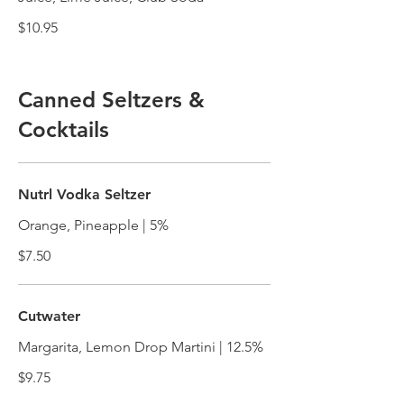
$10.95
Canned Seltzers &
Cocktails
Nutrl Vodka Seltzer
Orange, Pineapple | 5%
$7.50
Cutwater
Margarita, Lemon Drop Martini | 12.5%
$9.75