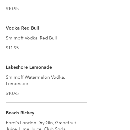
$10.95
Vodka Red Bull
Smirnoff Vodka, Red Bull
$11.95
Lakeshore Lemonade
Smirnoff Watermelon Vodka,
Lemonade
$10.95
Beach Rickey
Ford's London Dry Gin, Grapefruit
Juice, Lime Juice, Club Soda